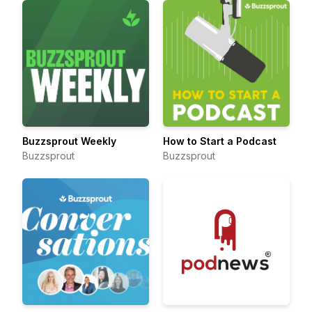
Buzzsprout Weekly
How to Start a Podcast
Buzzsprout
Buzzsprout