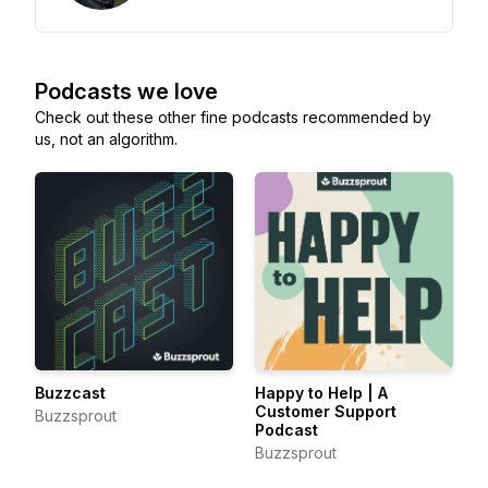
Podcasts we love
Check out these other fine podcasts recommended by
us, not an algorithm.
Buzzcast
Happy to Help | A
Customer Support
Buzzsprout
Podcast
Buzzsprout