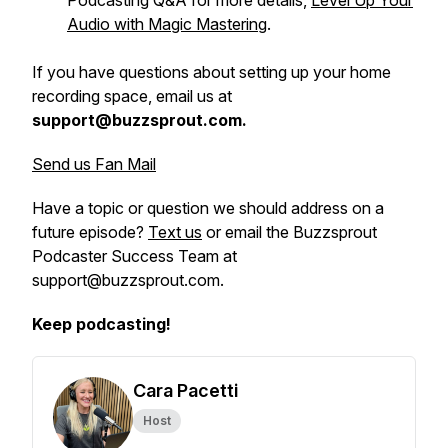
Podcasting Q&A for more details,
Level Up Your
Audio with Magic Mastering
.
If you have questions about setting up your home
recording space, email us at
support@buzzsprout.com.
Send us Fan Mail
Have a topic or question we should address on a
future episode?
Text us
or email the Buzzsprout
Podcaster Success Team at
support@buzzsprout.com.
Keep podcasting!
Cara Pacetti
Host