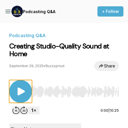
+ Follow
Podcasting Q&A
Podcasting Q&A
Creating Studio-Quality Sound at
Home
Share
September 29, 2025
•
Buzzsprout
Use Left/Right to seek, Home/End to jump to st
0:00
|
10:25