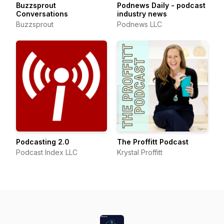
Buzzsprout
Podnews Daily - podcast
Conversations
industry news
Buzzsprout
Podnews LLC
Podcasting 2.0
The Proffitt Podcast
Podcast Index LLC
Krystal Proffitt