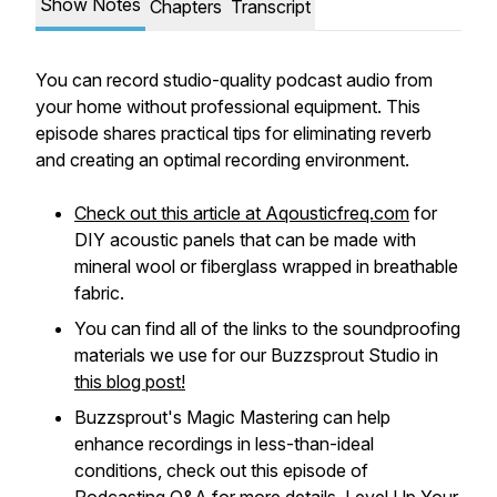
Show Notes
Chapters
Transcript
You can record studio-quality podcast audio from
your home without professional equipment. This
episode shares practical tips for eliminating reverb
and creating an optimal recording environment.
Check out this article at Aqousticfreq.com
for
DIY acoustic panels that can be made with
mineral wool or fiberglass wrapped in breathable
fabric.
You can find all of the links to the soundproofing
materials we use for our Buzzsprout Studio in
this blog post!
Buzzsprout's Magic Mastering can help
enhance recordings in less-than-ideal
conditions, check out this episode of