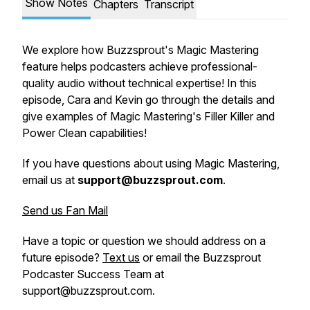
Show Notes
Chapters
Transcript
We explore how Buzzsprout's Magic Mastering
feature helps podcasters achieve professional-
quality audio without technical expertise! In this
episode, Cara and Kevin go through the details and
give examples of Magic Mastering's Filler Killer and
Power Clean capabilities!
If you have questions about using Magic Mastering,
email us at
support@buzzsprout.com
.
Send us Fan Mail
Have a topic or question we should address on a
future episode?
Text us
or email the Buzzsprout
Podcaster Success Team at
support@buzzsprout.com.