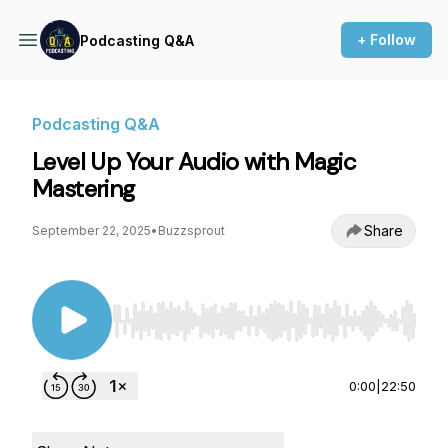
+ Follow
Podcasting Q&A
Podcasting Q&A
Level Up Your Audio with Magic
Mastering
Share
September 22, 2025
•
Buzzsprout
Use Left/Right to seek, Home/End to jump to st
0:00
|
22:50