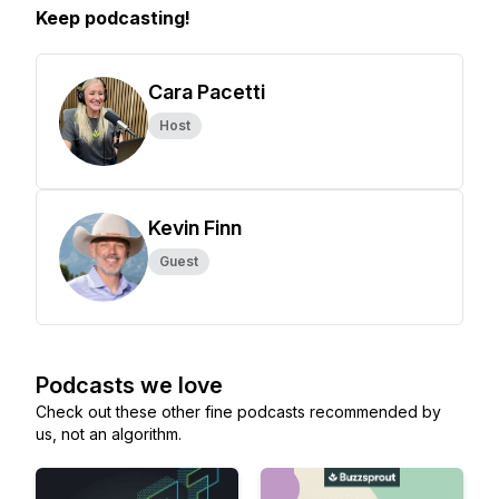
Keep podcasting!
Cara Pacetti
Host
Kevin Finn
Guest
Podcasts we love
Check out these other fine podcasts recommended by
us, not an algorithm.