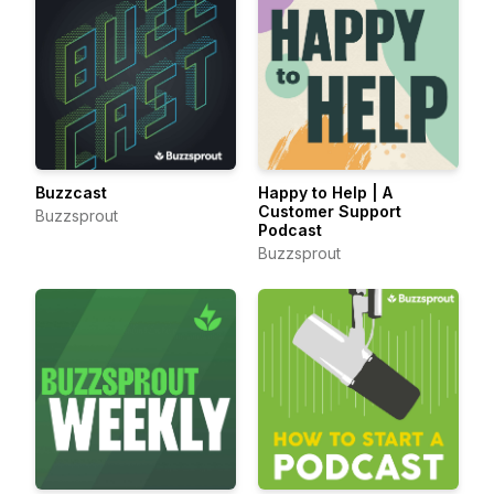
Buzzcast
Happy to Help | A
Customer Support
Buzzsprout
Podcast
Buzzsprout