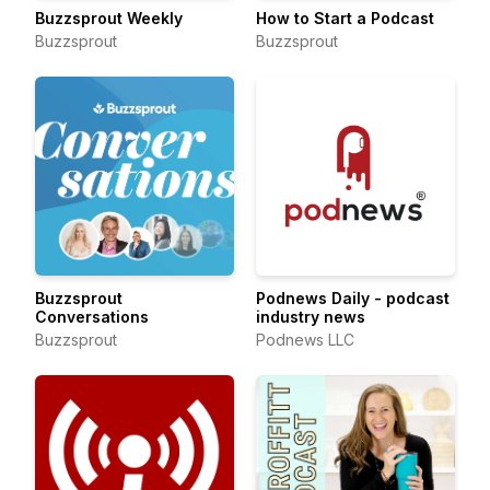
Buzzsprout Weekly
How to Start a Podcast
Buzzsprout
Buzzsprout
Buzzsprout
Podnews Daily - podcast
Conversations
industry news
Buzzsprout
Podnews LLC