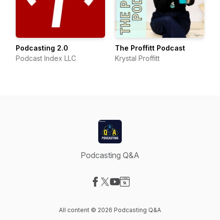
Podcasting 2.0
The Proffitt Podcast
Podcast Index LLC
Krystal Proffitt
Podcasting Q&A
Visit our Facebook page
Visit our X-com page
Visit our YouTube page
Visit our Website page
All content © 2026 Podcasting Q&A