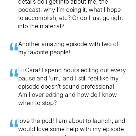
details do I get into about me, the
podcast, why I’m doing it, what I hope
to accomplish, etc? Or do I just go right
into the material?
Another amazing episode with two of
my favorite people!
Hi Cara! I spend hours editing out every
pause and ‘um,’ and I still feel like my
episode doesn’t sound professional.
Am I over editing and how do I know
when to stop?
love the pod! I am about to launch, and
would love some help with my episode