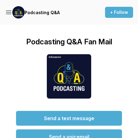
+ Follow
Podcasting Q&A
Podcasting Q&A Fan Mail
Send a text message
Send a voicemail