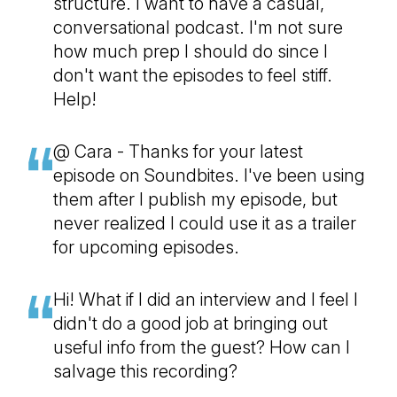
structure. I want to have a casual,
conversational podcast. I'm not sure
how much prep I should do since I
don't want the episodes to feel stiff.
Help!
@ Cara - Thanks for your latest
episode on Soundbites. I've been using
them after I publish my episode, but
never realized I could use it as a trailer
for upcoming episodes.
Hi! What if I did an interview and I feel I
didn't do a good job at bringing out
useful info from the guest? How can I
salvage this recording?