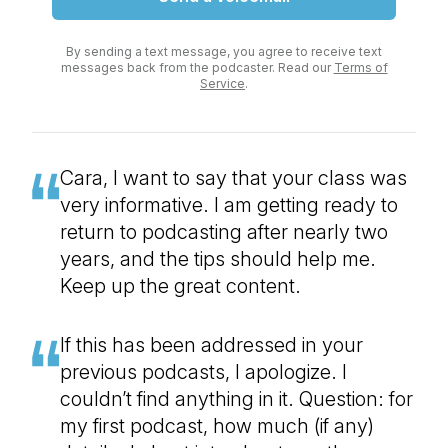
By sending a text message, you agree to receive text
messages back from the podcaster. Read our
Terms of
Service
.
Cara, I want to say that your class was
very informative. I am getting ready to
return to podcasting after nearly two
years, and the tips should help me.
Keep up the great content.
If this has been addressed in your
previous podcasts, I apologize. I
couldn’t find anything in it. Question: for
my first podcast, how much (if any)