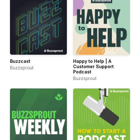
Buzzcast
Happy to Help | A
Customer Support
Buzzsprout
Podcast
Buzzsprout