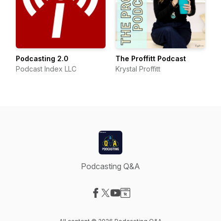
Podcasting 2.0
The Proffitt Podcast
Podcast Index LLC
Krystal Proffitt
Podcasting Q&A
Visit our Facebook page
Visit our X-com page
Visit our YouTube page
Visit our Website page