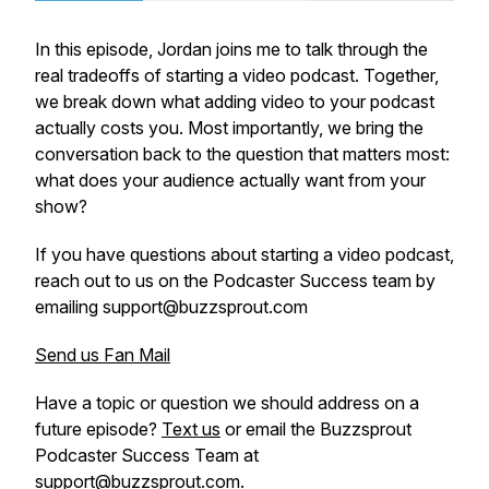
In this episode, Jordan joins me to talk through the
real tradeoffs of starting a video podcast. Together,
we break down what adding video to your podcast
actually costs you. Most importantly, we bring the
conversation back to the question that matters most:
what does your audience actually want from your
show?
If you have questions about starting a video podcast,
reach out to us on the Podcaster Success team by
emailing support@buzzsprout.com
Send us Fan Mail
Have a topic or question we should address on a
future episode?
Text us
or email the Buzzsprout
Podcaster Success Team at
support@buzzsprout.com.