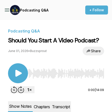
+ Follow
Podcasting Q&A
Podcasting Q&A
Should You Start A Video Podcast?
Share
June 01, 2026
•
Buzzsprout
Use Left/Right to seek, Home/End to jump to st
0:00
|
14:09
Show Notes
Chapters
Transcript