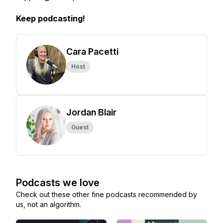
Keep podcasting!
Cara Pacetti
Host
Jordan Blair
Guest
Podcasts we love
Check out these other fine podcasts recommended by
us, not an algorithm.