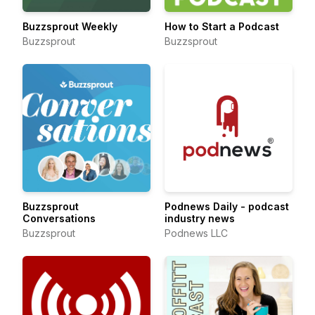
Buzzsprout Weekly
How to Start a Podcast
Buzzsprout
Buzzsprout
Buzzsprout
Podnews Daily - podcast
Conversations
industry news
Buzzsprout
Podnews LLC