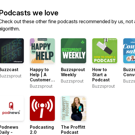
Podcasts we love
Check out these other fine podcasts recommended by us, not 
algorithm.
Buzzcast
Happy to
Buzzsprout
How to
Buzz
Help | A
Weekly
Start a
Conv
Buzzsprout
Customer
Podcast
Buzzsprout
Buzzs
Support
Buzzsprout
Buzzsprout
Podcast
Podnews
Podcasting
The Proffitt
Daily -
2.0
Podcast