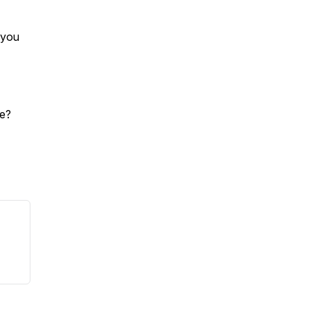
 you
de?