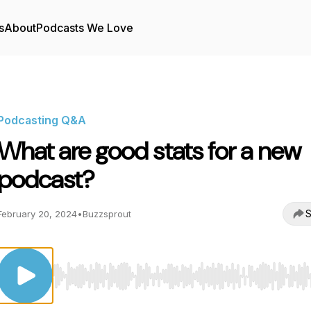
s
About
Podcasts We Love
Podcasting Q&A
What are good stats for a new
podcast?
S
February 20, 2024
•
Buzzsprout
Use Left/Right to seek, Home/End to jump to start o