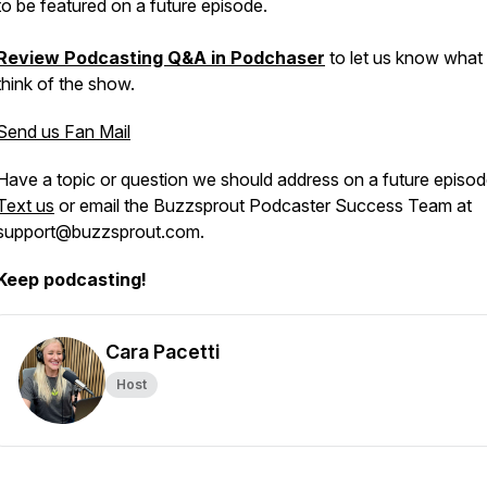
to be featured on a future episode.
Review Podcasting Q&A in Podchaser
to let us know what
think of the show.
Send us Fan Mail
Have a topic or question we should address on a future episo
Text us
or email the Buzzsprout Podcaster Success Team at
support@buzzsprout.com.
Keep podcasting!
Cara Pacetti
Host