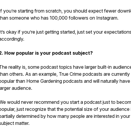
If you’re starting from scratch, you should expect fewer down
than someone who has 100,000 followers on Instagram.
It’s okay if you’re just getting started, just set your expectation
accordingly.
2. How popular is your podcast subject?
The reality is, some podcast topics have larger built-in audienc
than others. As an example, True Crime podcasts are currently
popular than Home Gardening podcasts and will naturally have
larger audience.
We would never recommend you start a podcast just to beco
popular, just recognize that the potential size of your audience 
partially determined by how many people are interested in your
subject matter.