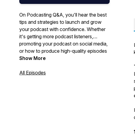
On Podcasting Q&A, you'll hear the best
tips and strategies to launch and grow
your podcast with confidence. Whether
it's getting more podcast listeners,
promoting your podcast on social media,
or how to produce high-quality episodes
in your editing software, Podcasting Q&A
Show More
has everything you need to succeed.
New episodes come out every Monday.
All Episodes