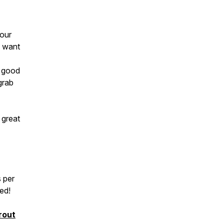
your
l want
e good
grab
 great
 per
ted!
rout