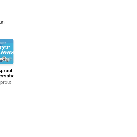
an
sprout
ersations
prout