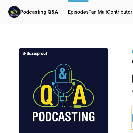
Podcasting Q&A
Episodes
Fan Mail
Contributor