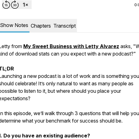
0:
Show Notes
Chapters
Transcript
Letty from
My Sweet Business with Letty Alvarez
asks, "
kind of download stats can you expect with a new podcast?"
TL;DR
Launching a new podcast is a lot of work and is something yo
should celebrate! It’s only natural to want as many people as
possible to listen to it, but where should you place your
expectations?
In this episode, we’ll walk through 3 questions that will help yo
determine what your benchmark for success should be.
1. Do you have an existing audience?