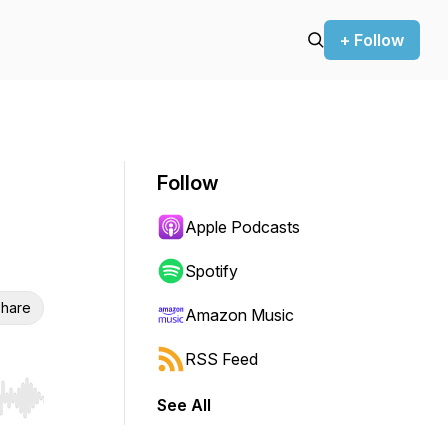
+ Follow
Follow
Apple Podcasts
Spotify
hare
Amazon Music
RSS Feed
See All
r end. Hold shift to jump forward or backward.