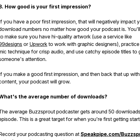
3. How good is your first impression?
If you have a poor first impression, that will negatively impact 
download numbers no matter how good your podcast is. You'l
to make sure you have hi-quality artwork (use a service like
99designs
or
Upwork
to work with graphic designers), practic
mic technique for crisp audio, and use catchy episode titles to 
someone's attention.
If you make a good first impression, and then back that up with
content, your podcast will grow.
What's the average number of downloads?
The average Buzzsprout podcaster gets around 50 downloads
episode. This is a great target for when you're first getting star
Record your podcasting question at
Speakpipe.com/Buzzsp