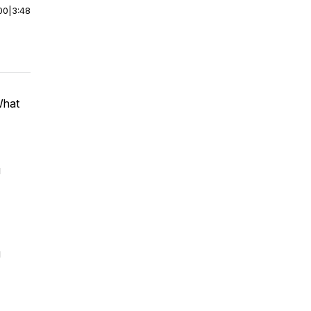
00
|
3:48
What
u
u