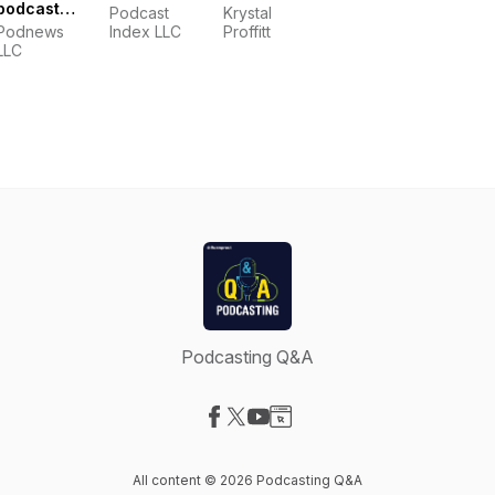
podcast
Podcast
Krystal
industry
Podnews
Index LLC
Proffitt
news
LLC
Podcasting Q&A
Visit our Facebook page
Visit our X-com page
Visit our YouTube page
Visit our Website page
All content © 2026 Podcasting Q&A