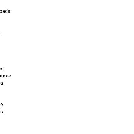
loads
s
es
 more
 a
me
is